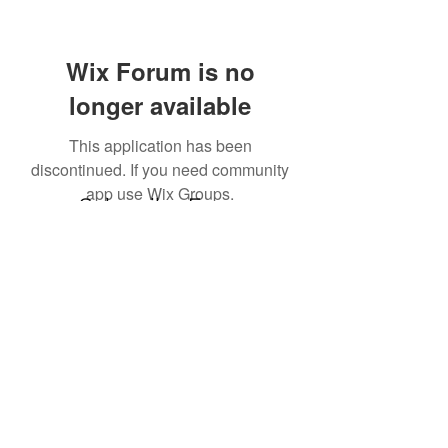
Wix Forum is no
longer available
This application has been
discontinued. If you need community
app use Wix Groups.
Subscribe Form
Submit
©2021 by ourdoctormedicalsupplies. Proudly created
with Wix.com