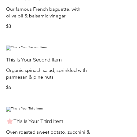
Our famous French baguette, with
olive oil & balsamic vinegar
$3
This Is Your Second Item
Organic spinach salad, sprinkled with
parmesan & pine nuts
$6
This Is Your Third Item
Oven roasted sweet potato, zucchini &