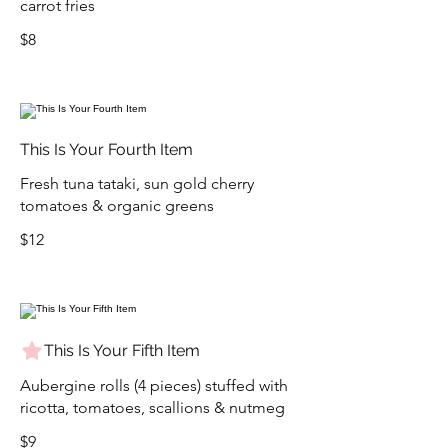
carrot fries
$8
This Is Your Fourth Item
Fresh tuna tataki, sun gold cherry
tomatoes & organic greens
$12
This Is Your Fifth Item
Aubergine rolls (4 pieces) stuffed with
ricotta, tomatoes, scallions & nutmeg
$9