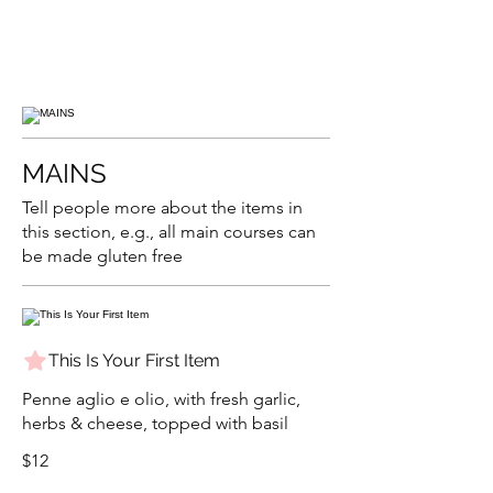
MAINS
Tell people more about the items in
this section, e.g., all main courses can
be made gluten free
This Is Your First Item
Penne aglio e olio, with fresh garlic,
herbs & cheese, topped with basil
$12