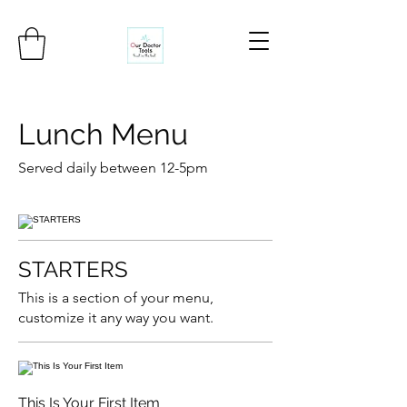
Lunch Menu
Served daily between 12-5pm
STARTERS
This is a section of your menu,
customize it any way you want.
This Is Your First Item