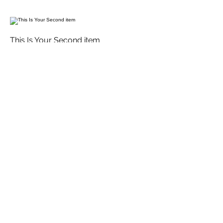
This Is Your Second item
Handmade pumpkin ravioli, tossed in
sage brown butter sauce with
parmesan
$12
Size
300 gr
$3
400 gr
$5
This Is Your Third Item
Potato filled gnocchi with mozzarella,
fresh tomatoes & basil leaves