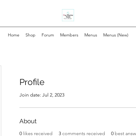
Home
Shop
Forum
Members
Menus
Menus (New)
Profile
Join date: Jul 2, 2023
About
0
likes received
3
comments received
0
best answ