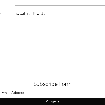
Janeth Podbielski
Subscribe Form
Submit