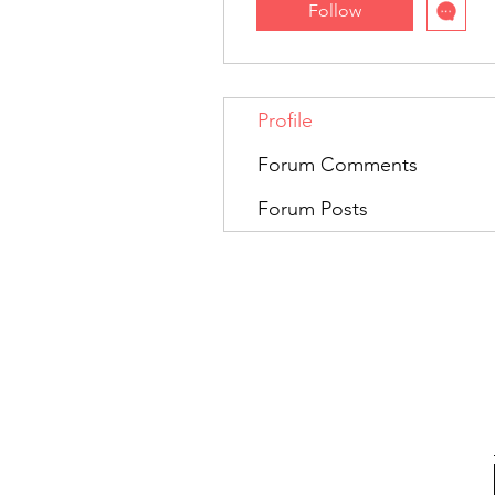
Follow
Profile
Forum Comments
Forum Posts