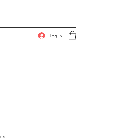
Log In
ers