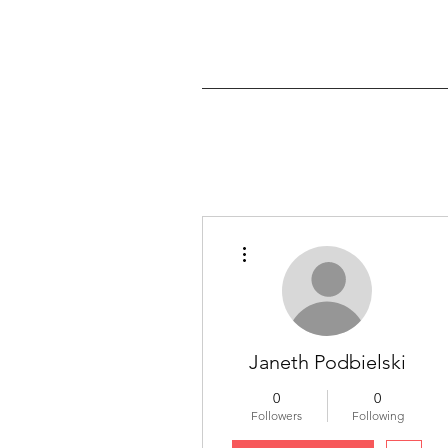
More actions
Janeth Podbielski
0
0
Followers
Following