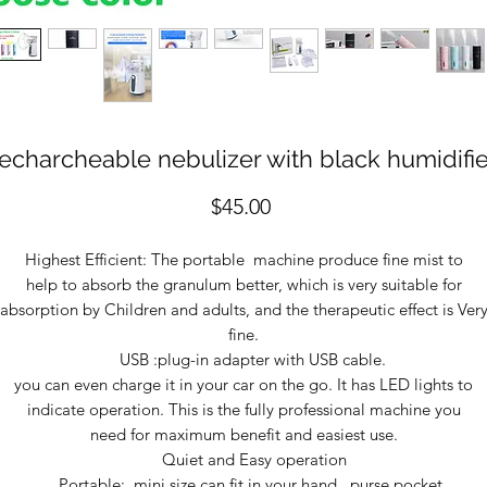
recharcheable nebulizer with black humidifie
Price
$45.00
Highest Efficient: The portable machine produce fine mist to
help to absorb the granulum better, which is very suitable for
absorption by Children and adults, and the therapeutic effect is Ver
fine.
USB :plug-in adapter with USB cable.
you can even charge it in your car on the go. It has LED lights to
indicate operation. This is the fully professional machine you
need for maximum benefit and easiest use.
Quiet and Easy operation
Portable: mini size can fit in your hand , purse pocket .