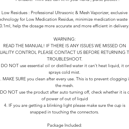
Low Residues : Professional Ultrasonic & Mesh Vaporizer, exclusive
echnology for Low Medication Residue, minimize medication waste
0.1ml, help the dosage more accurate and more efficient in delivery
WARNING:
READ THE MANUAL! IF THERE IS ANY ISSUES WE MISSED ON
UALITY CONTROL PLEASE CONTACT US BEFORE RETURNING 
TROUBLESHOOT.
 DO NOT use essential oil or distilled water it can't heat liquid, it o
sprays cold mist.
. MAKE SURE you clean after every use. This is to prevent clogging 
the mesh.
 DO NOT use the product after auto turning off, check whether it is 
of power of out of liquid
4. IF you are getting a blinking light please make sure the cup is
snapped in touching the connectors.
Package Included: