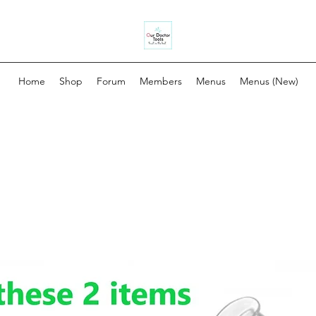
Home
Shop
Forum
Members
Menus
Menus (New)