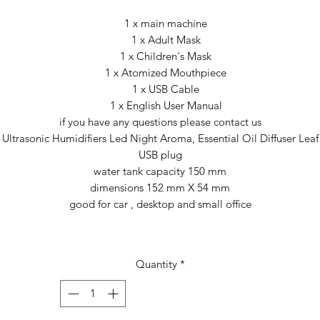
1 x main machine
1 x Adult Mask
1 x Children's Mask
1 x Atomized Mouthpiece
1 x USB Cable
1 x English User Manual
if you have any questions please contact us
Ultrasonic Humidifiers Led Night Aroma, Essential Oil Diffuser Leaf
USB plug
water tank capacity 150 mm
dimensions 152 mm X 54 mm
good for car , desktop and small office
Quantity
*