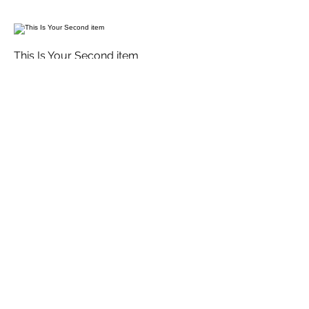
This Is Your Second item
Handmade pumpkin ravioli, tossed in
sage brown butter sauce with
parmesan
$12
Size
300 gr
$3
400 gr
$5
This Is Your Third Item
Potato filled gnocchi with mozzarella,
fresh tomatoes & basil leaves