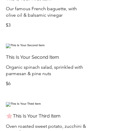
Our famous French baguette, with
olive oil & balsamic vinegar
$3
This Is Your Second Item
Organic spinach salad, sprinkled with
parmesan & pine nuts
$6
This Is Your Third Item
Oven roasted sweet potato, zucchini &