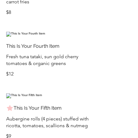
carrot fries
$8
This Is Your Fourth Item
Fresh tuna tataki, sun gold cherry
tomatoes & organic greens
$12
This Is Your Fifth Item
Aubergine rolls (4 pieces) stuffed with
ricotta, tomatoes, scallions & nutmeg
$9