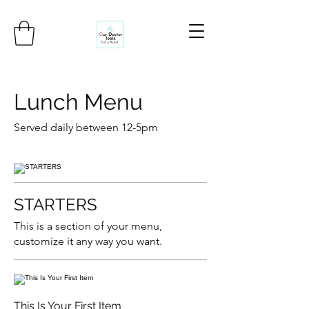
Lunch Menu
Served daily between 12-5pm
STARTERS
This is a section of your menu,
customize it any way you want.
This Is Your First Item