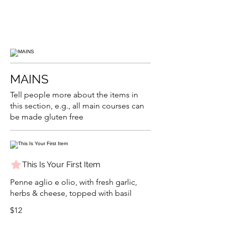
MAINS
Tell people more about the items in
this section, e.g., all main courses can
be made gluten free
This Is Your First Item
Penne aglio e olio, with fresh garlic,
herbs & cheese, topped with basil
$12