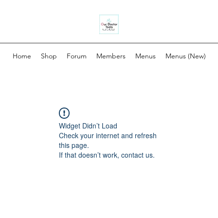
Home
Shop
Forum
Members
Menus
Menus (New)
Widget Didn’t Load
Check your internet and refresh
this page.
If that doesn’t work, contact us.