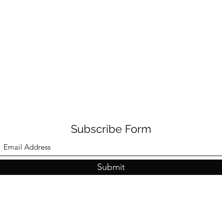
Subscribe Form
Submit