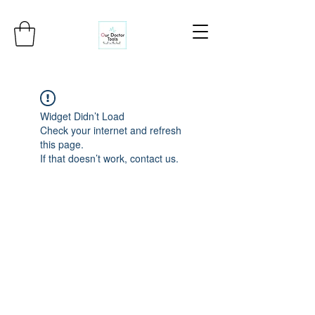
Widget Didn’t Load
Check your internet and refresh
this page.
If that doesn’t work, contact us.