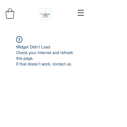
Widget Didn’t Load
Check your internet and refresh
this page.
If that doesn’t work, contact us.