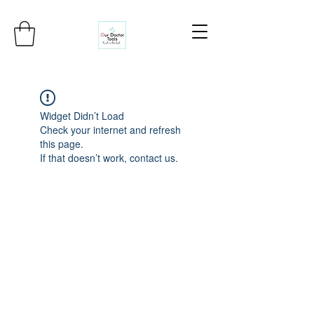
Widget Didn’t Load
Check your internet and refresh
this page.
If that doesn’t work, contact us.