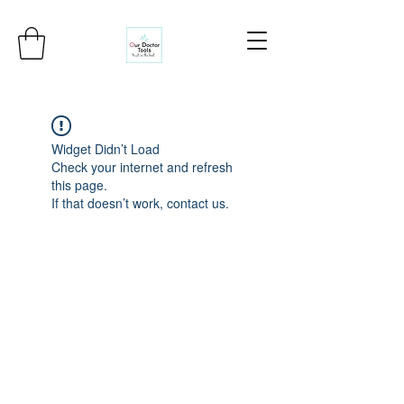
Widget Didn’t Load
Check your internet and refresh
this page.
If that doesn’t work, contact us.