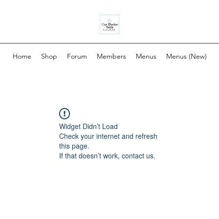
Home
Shop
Forum
Members
Menus
Menus (New)
Widget Didn’t Load
Check your internet and refresh
this page.
If that doesn’t work, contact us.