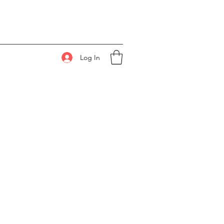
Log In