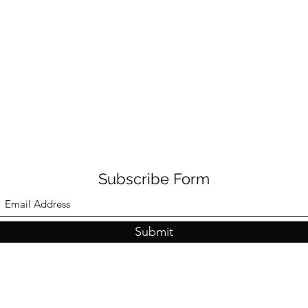
Subscribe Form
Submit