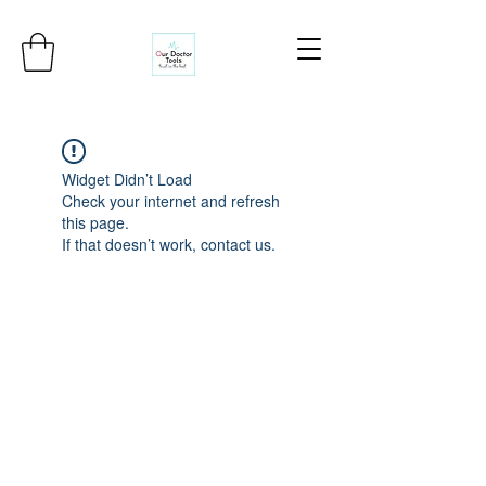
Widget Didn’t Load
Check your internet and refresh
this page.
If that doesn’t work, contact us.