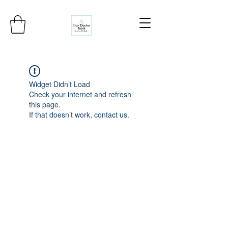
Widget Didn’t Load
Check your internet and refresh
this page.
If that doesn’t work, contact us.