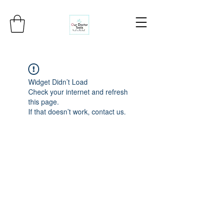
Widget Didn’t Load
Check your internet and refresh
this page.
If that doesn’t work, contact us.