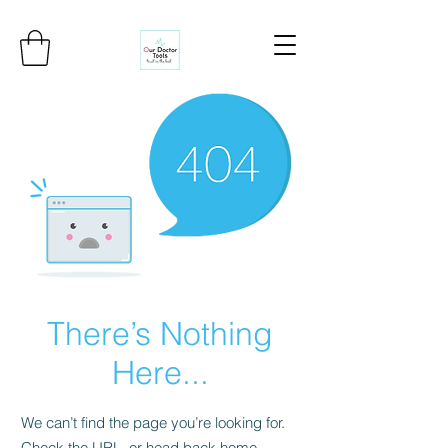
There’s Nothing
Here...
We can’t find the page you’re looking for.
Check the URL, or head back home.