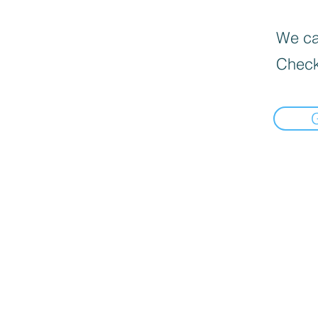
We can
Check