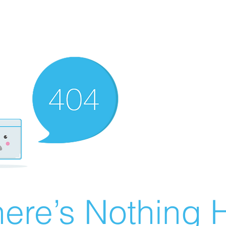
ere’s Nothing H