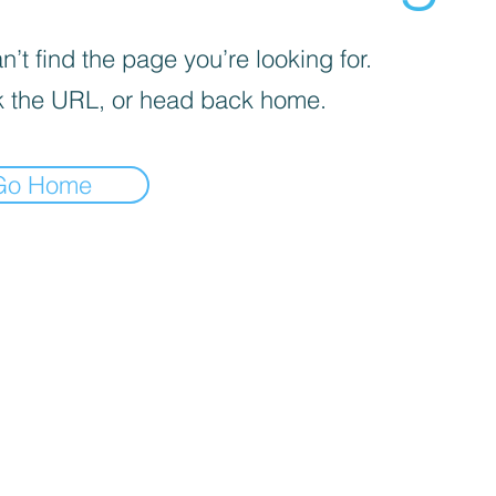
’t find the page you’re looking for.
 the URL, or head back home.
Go Home