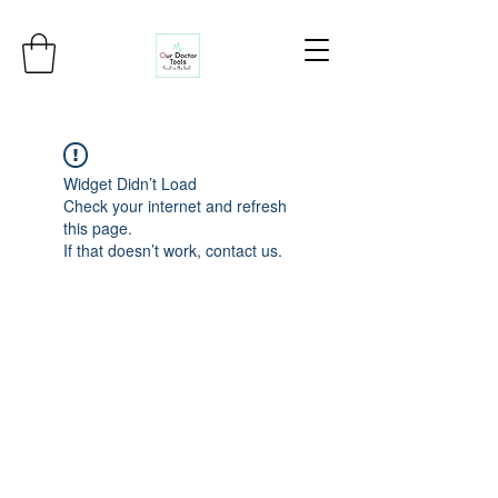
Widget Didn’t Load
Check your internet and refresh
this page.
If that doesn’t work, contact us.