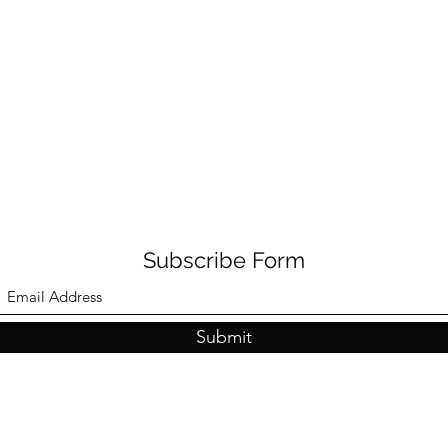
Subscribe Form
Submit