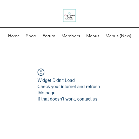
Home
Shop
Forum
Members
Menus
Menus (New)
Widget Didn’t Load
Check your internet and refresh
this page.
If that doesn’t work, contact us.